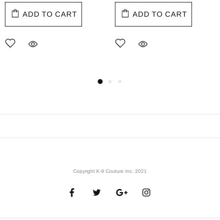
ADD TO CART
ADD TO CART
Copyright K-9 Couture Inc. 2021