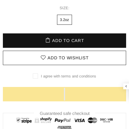
SIZE:
3.2oz
ADD TO CART
ADD TO WISHLIST
I agree with terms and conditions
Guaranteed safe checkout