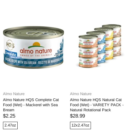
Almo Nature
Almo Nature
Almo Nature HQS Complete Cat
Almo Nature HQS Natural Cat
Food (Wet) - Mackerel with Sea
Food (Wet) - VARIETY PACK -
Bream
Natural Rotational Pack
$2.25
$28.99
2.47oz
12x2.47oz