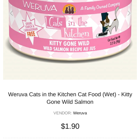
Weruva Cats in the Kitchen Cat Food (Wet) - Kitty
Gone Wild Salmon
VENDOR:
Weruva
$1.90