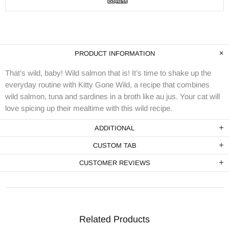
PRODUCT INFORMATION
That’s wild, baby! Wild salmon that is! It’s time to shake up the
everyday routine with Kitty Gone Wild, a recipe that combines
wild salmon, tuna and sardines in a broth like au jus. Your cat will
love spicing up their mealtime with this wild recipe.
ADDITIONAL
CUSTOM TAB
CUSTOMER REVIEWS
Related Products