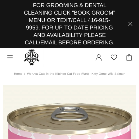
FOR GROOMING & DENTAL
CLEANING CLICK "BOOK GROOM"
MENU OR TEXT/CALL 416-915-
9959. FOR UP TO DATE PRICING
AND AVAILABILITY PLEASE
CALL/EMAIL BEFORE ORDERING.
Home
Weruva Cats in the Kitchen Cat Food (Wet) - Kitty Gone Wild Salmon