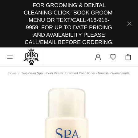
FOR GROOMING & DENTAL
CLEANING CLICK "BOOK GROOM"
MENU OR TEXT/CALL 416-915-
9959. FOR UP TO DATE PRICING
AND AVAILABILITY PLEASE
CALL/EMAIL BEFORE ORDERING.
Home
Tropiclean Spa Lavish Vitamin Enriched Conditioner - Nourish - Warm Vanilla