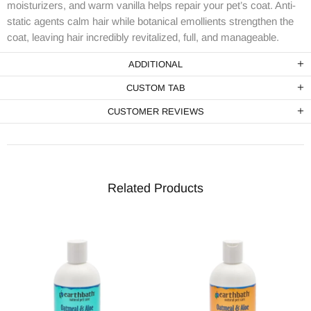
moisturizers, and warm vanilla helps repair your pet’s coat. Anti-
static agents calm hair while botanical emollients strengthen the
coat, leaving hair incredibly revitalized, full, and manageable.
ADDITIONAL
CUSTOM TAB
CUSTOMER REVIEWS
Related Products