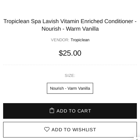
Tropiclean Spa Lavish Vitamin Enriched Conditioner -
Nourish - Warm Vanilla
VENDOR:
Tropiclean
$25.00
SIZE:
Nourish - Varm Vanilla
ADD TO CART
ADD TO WISHLIST