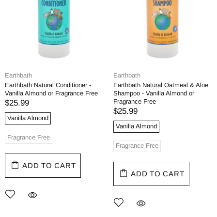
Earthbath
Earthbath
Earthbath Natural Conditioner -
Earthbath Natural Oatmeal & Aloe
Vanilla Almond or Fragrance Free
Shampoo - Vanilla Almond or
Fragrance Free
$25.99
$25.99
Vanilla Almond
Vanilla Almond
Fragrance Free
Fragrance Free
ADD TO CART
ADD TO CART