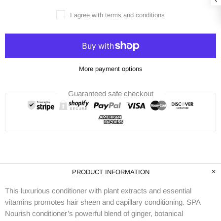
I agree with terms and conditions
More payment options
Guaranteed safe checkout
PRODUCT INFORMATION
This luxurious conditioner with plant extracts and essential
vitamins promotes hair sheen and capillary conditioning. SPA
Nourish conditioner’s powerful blend of ginger, botanical