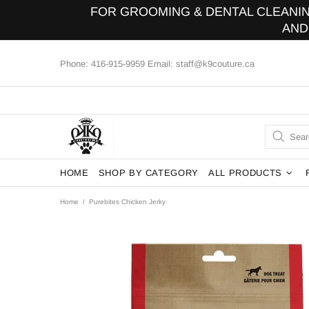
FOR GROOMING & DENTAL CLEANING
AND
Phone: 416-915-9959 Email: staff@k9couture.ca
HOME
SHOP BY CATEGORY
ALL PRODUCTS
Home
Purebites Chicken Jerky