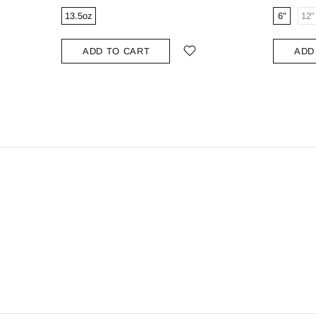
13.5oz
6"
12"
ADD TO CART
ADD