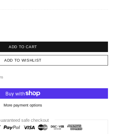
ADD TO CART
ADD TO WISHLIST
ns
More payment options
uaranteed safe checkout