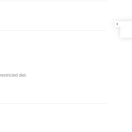
estricted diet.