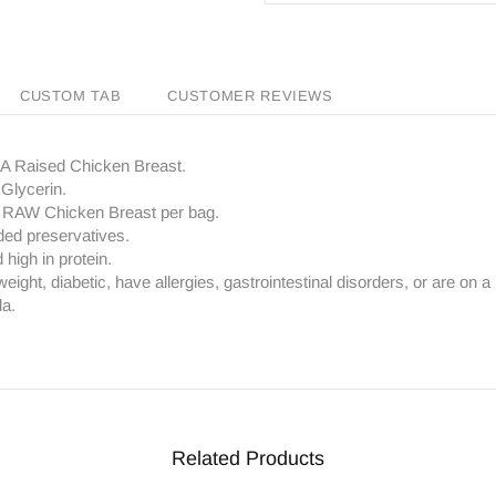
CUSTOM TAB
CUSTOMER REVIEWS
SA Raised Chicken Breast.
Glycerin.
f RAW Chicken Breast per bag.
ded preservatives.
high in protein.
eight, diabetic, have allergies, gastrointestinal disorders, or are on a r
da.
Related Products