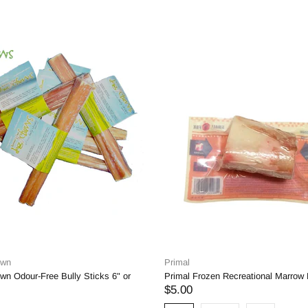
Own
Primal
wn Odour-Free Bully Sticks 6" or
Primal Frozen Recreational Marrow
$5.00