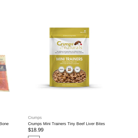
Crumps
K9 Coutur
 Bone
Crumps Mini Trainers Tiny Beef Liver Bites
6" Thin Bu
$18.99
$3.25