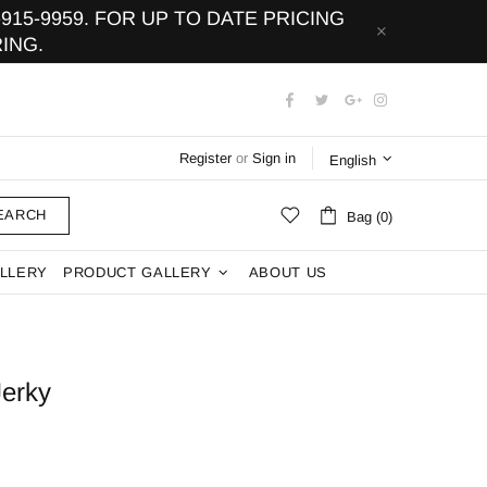
15-9959. FOR UP TO DATE PRICING
ING.
Register
or
Sign in
English
EARCH
Bag (0)
LLERY
PRODUCT GALLERY
ABOUT US
Jerky