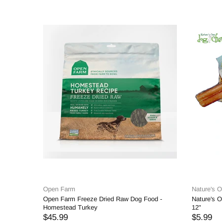
Open Farm
Nature's 
Open Farm Freeze Dried Raw Dog Food -
Nature's O
Homestead Turkey
12"
$45.99
$5.99