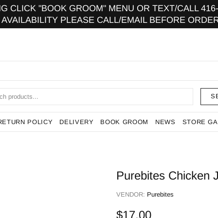
 CLICK "BOOK GROOM" MENU OR TEXT/CALL 416-9
 AVAILABILITY PLEASE CALL/EMAIL BEFORE ORDER
S
RETURN POLICY
DELIVERY
BOOK GROOM
NEWS
STORE GA
Purebites Chicken 
VENDOR:
Purebites
$17.00