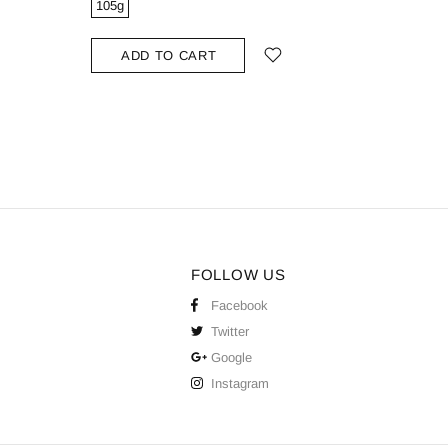
105g
ADD
ADD TO CART
FOLLOW US
Facebook
Twitter
Google
Instagram