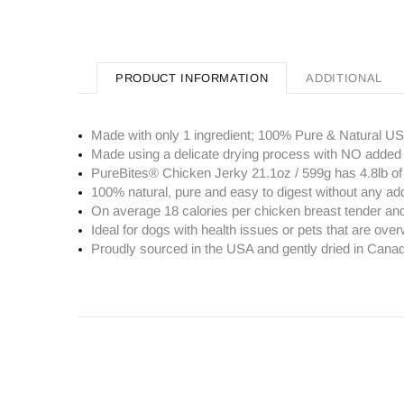
PRODUCT INFORMATION
ADDITIONAL
Made with only 1 ingredient; 100% Pure & Natural U
Made using a delicate drying process with NO added 
PureBites® Chicken Jerky 21.1oz / 599g has 4.8lb o
100% natural, pure and easy to digest without any ad
On average 18 calories per chicken breast tender and 
Ideal for dogs with health issues or pets that are overw
Proudly sourced in the USA and gently dried in Cana