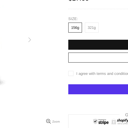
SIZE:
156g
321g
I agree with terms and conditio
G
Zoom