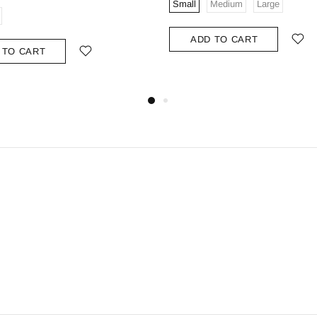
Small
Medium
Large
ADD TO CART
 TO CART