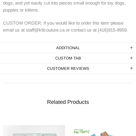
dogs, and yet easily cut into pieces small enough for toy dogs,
puppies or kittens.
CUSTOM ORDER: If you would like to order this item please
email us at staff@k9couture.ca or contact us at (416)915-9959.
ADDITIONAL
CUSTOM TAB
CUSTOMER REVIEWS
Related Products