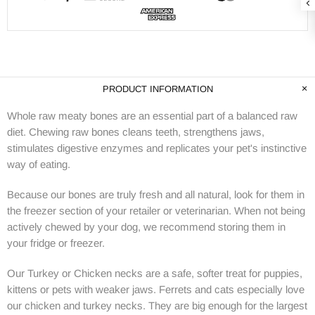
PRODUCT INFORMATION
Whole raw meaty bones are an essential part of a balanced raw
diet. Chewing raw bones cleans teeth, strengthens jaws,
stimulates digestive enzymes and replicates your pet's instinctive
way of eating.
Because our bones are truly fresh and all natural, look for them in
the freezer section of your retailer or veterinarian. When not being
actively chewed by your dog, we recommend storing them in
your fridge or freezer.
Our Turkey or Chicken necks are a safe, softer treat for puppies,
kittens or pets with weaker jaws. Ferrets and cats especially love
our chicken and turkey necks. They are big enough for the largest