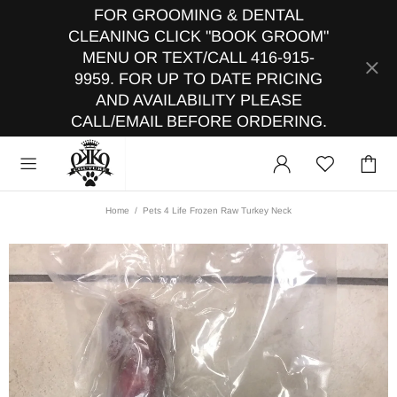
FOR GROOMING & DENTAL
CLEANING CLICK "BOOK GROOM"
MENU OR TEXT/CALL 416-915-
9959. FOR UP TO DATE PRICING
AND AVAILABILITY PLEASE
CALL/EMAIL BEFORE ORDERING.
Home
Pets 4 Life Frozen Raw Turkey Neck