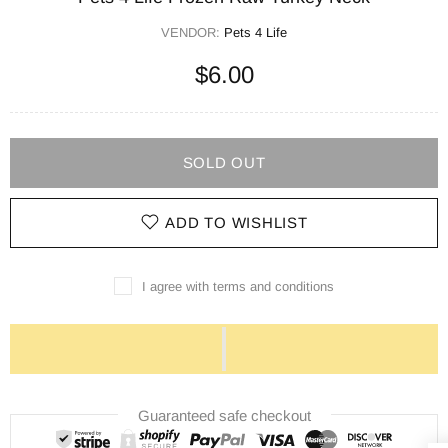
VENDOR:
Pets 4 Life
$6.00
SOLD OUT
ADD TO WISHLIST
I agree with terms and conditions
Guaranteed safe checkout