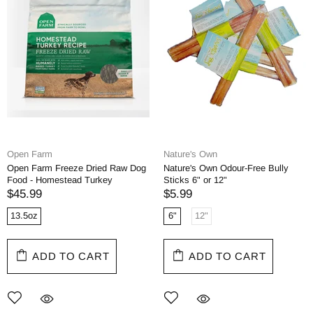
Open Farm
Nature's Own
Open Farm Freeze Dried Raw Dog
Nature's Own Odour-Free Bully
Food - Homestead Turkey
Sticks 6" or 12"
$45.99
$5.99
13.5oz
6"
12"
ADD TO CART
ADD TO CART