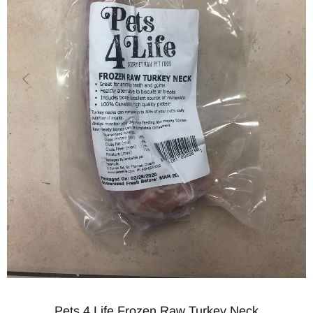
Pets 4 Life Frozen Raw Turkey Neck