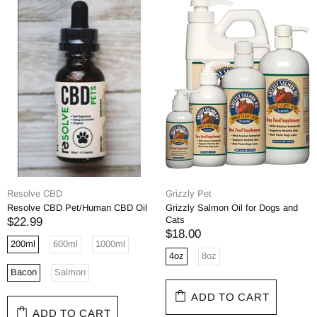
Resolve CBD
Grizzly Pet
Resolve CBD Pet/Human CBD Oil
Grizzly Salmon Oil for Dogs and
Cats
$22.99
$18.00
200ml
600ml
1000ml
4oz
8oz
Bacon
Salmon
ADD TO CART
ADD TO CART