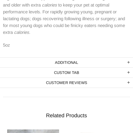
and older with extra
calories
to keep your pet at optimal
performance levels. For rapidly growing young, pregnant or
lactating dogs; dogs recovering following illness or surgery; and
for most young dogs who could be finicky eaters needing some
extra
calories
.
5oz
ADDITIONAL
CUSTOM TAB
CUSTOMER REVIEWS
Related Products