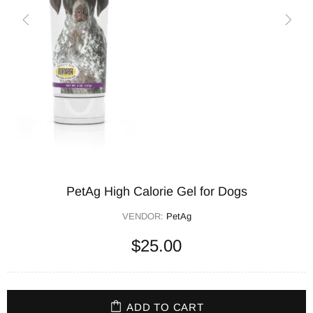
PetAg High Calorie Gel for Dogs
VENDOR:
PetAg
$25.00
ADD TO CART