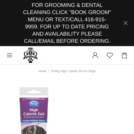
FOR GROOMING & DENTAL
CLEANING CLICK "BOOK GROOM"
MENU OR TEXT/CALL 416-915-
9959. FOR UP TO DATE PRICING
AND AVAILABILITY PLEASE
CALL/EMAIL BEFORE ORDERING.
Home
PetAg High Calorie Gel for Dogs