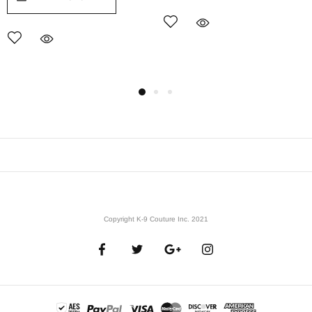
Copyright K-9 Couture Inc. 2021