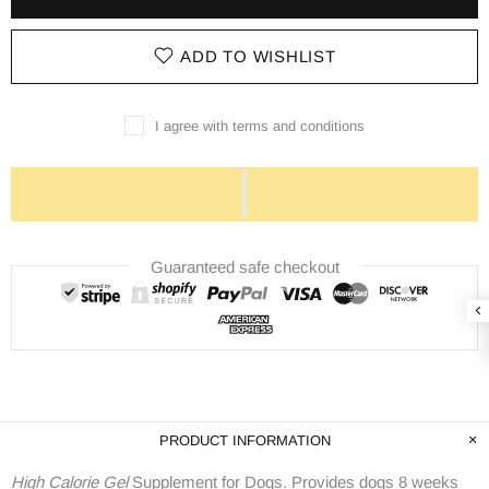
ADD TO WISHLIST
I agree with terms and conditions
Guaranteed safe checkout
PRODUCT INFORMATION
High Calorie Gel
Supplement for Dogs. Provides dogs 8 weeks