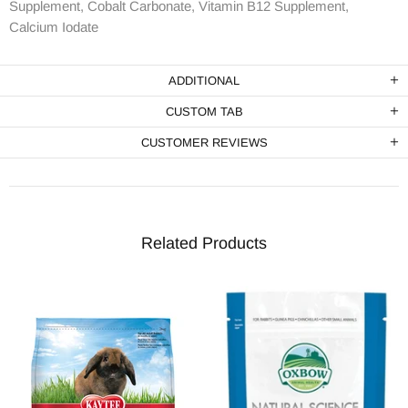
Supplement, Cobalt Carbonate, Vitamin B12 Supplement,
Calcium Iodate
ADDITIONAL
CUSTOM TAB
CUSTOMER REVIEWS
Related Products