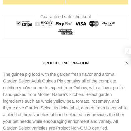
Guaranteed safe checkout
PRODUCT INFORMATION
The guinea pig food with the garden fresh flavor and aroma!
Garden Select Adult Guinea Pig contains all of the complete
nutrition you’ve come to expect from Oxbow, with a flavor profile
hand-picked from Mother Nature’s kitchen. Select garden
ingredients such as whole yellow pea, tomato, rosemary, and
thyme give Garden Select its delectable, garden fresh flavor while
a blend of three varieties of hand-selected hay provides the fiber
your pet needs while encouraging enrichment and variety. All
Garden Select varieties are Project Non-GMO certified.