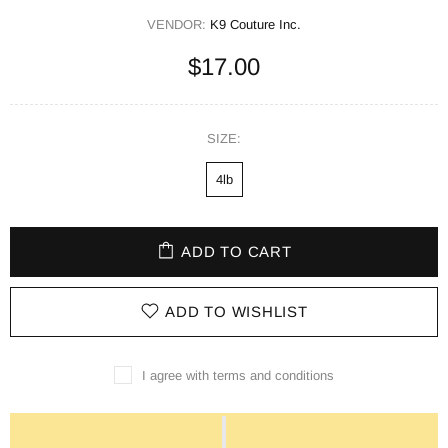
VENDOR:
K9 Couture Inc.
$17.00
SIZE:
4lb
ADD TO CART
ADD TO WISHLIST
I agree with terms and conditions