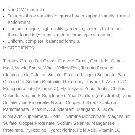
Non-GMO formula
Features three varieties of grass hay to support variety & meal
enrichment
Contains unique, high-quality garden ingredients that mimic
those found in your pet’s natural foraging environment
Uniform, complete, balanced formula
INGREDIENTS:
Timothy Grass, Oat Grass, Orchard Grass, Oat Hulls, Canola
Meal, Whole Barley, Whole Yellow Pea, Tomato Pomace
(dehydrated), Calcium Sulfate, Flaxseed, Lignin Sulfonate, Salt,
Canola Oil, Sodium Bentonite, Rosemary, Thyme, L-Ascorbyl-2-
Monophosphate (Vitamin C), Hydrolyzed Yeast, Inulin, Choline
Chloride, Vitamin E Supplement, Yeast Culture (dehydrated), Zinc
Sulfate, Zinc Proteinate, Niacin, Copper Sulfate, d-Calcium
Pantothenate, Vitamin A Supplement, Manganous Oxide,
Riboflavin Supplement, Biotin, Thiamine Mononitrate, Magnesium
Sulfate, Copper Proteinate, Sodium Selenite, Manganese
Proteinate, Pyridoxine Hydrochlorine, Folic Acid, Vitamin D3