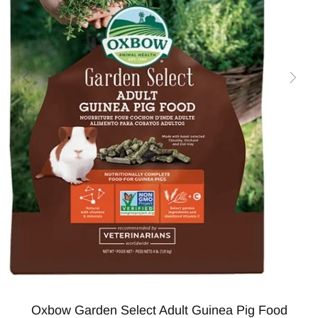
Oxbow Garden Select Adult Guinea Pig Food