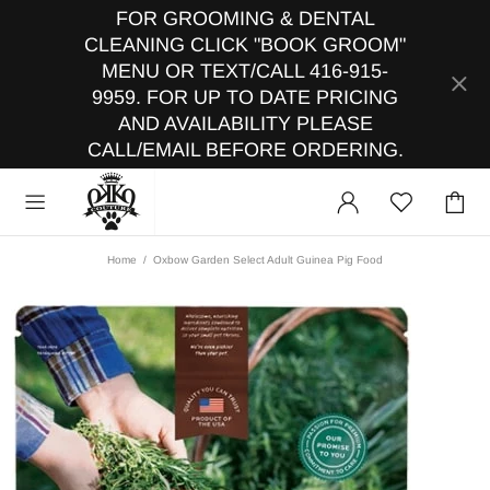
FOR GROOMING & DENTAL
CLEANING CLICK "BOOK GROOM"
MENU OR TEXT/CALL 416-915-
9959. FOR UP TO DATE PRICING
AND AVAILABILITY PLEASE
CALL/EMAIL BEFORE ORDERING.
Home
Oxbow Garden Select Adult Guinea Pig Food