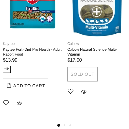
Kaytee
Oxbow
Kaytee Forti-Diet Pro Health - Adult
Oxbow Natural Science Multi-
Rabbit Food
Vitamin
$13.99
$17.00
5lb
SOLD OUT
ADD TO CART