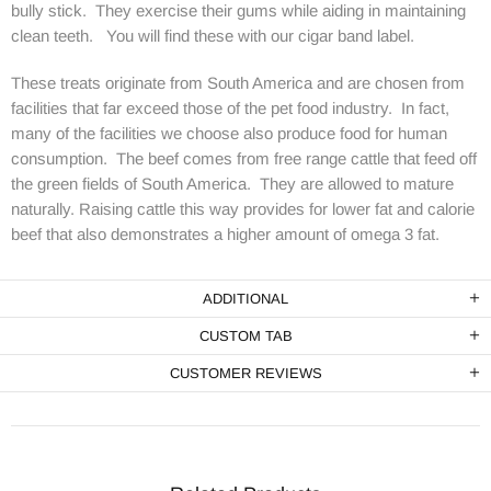
bully stick. They exercise their gums while aiding in maintaining
clean teeth. You will find these with our cigar band label.
These treats originate from South America and are chosen from
facilities that far exceed those of the pet food industry. In fact,
many of the facilities we choose also produce food for human
consumption. The beef comes from free range cattle that feed off
the green fields of South America. They are allowed to mature
naturally. Raising cattle this way provides for lower fat and calorie
beef that also demonstrates a higher amount of omega 3 fat.
ADDITIONAL
CUSTOM TAB
CUSTOMER REVIEWS