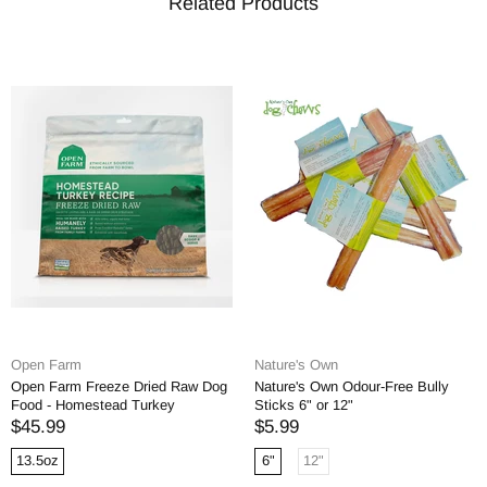
Related Products
Open Farm
Nature's Own
Open Farm Freeze Dried Raw Dog
Nature's Own Odour-Free Bully
Food - Homestead Turkey
Sticks 6" or 12"
$45.99
$5.99
13.5oz
6"
12"