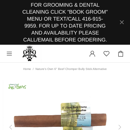
FOR GROOMING & DENTAL
CLEANING CLICK "BOOK GROOM"
MENU OR TEXT/CALL 416-915-
9959. FOR UP TO DATE PRICING
AND AVAILABILITY PLEASE
CALL/EMAIL BEFORE ORDERING.
Home
Nature's Own 6" Beef Chomper Bully Stick Alternative