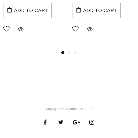
ADD TO CART
ADD TO CART
Copyright K-9 Couture Inc. 2021