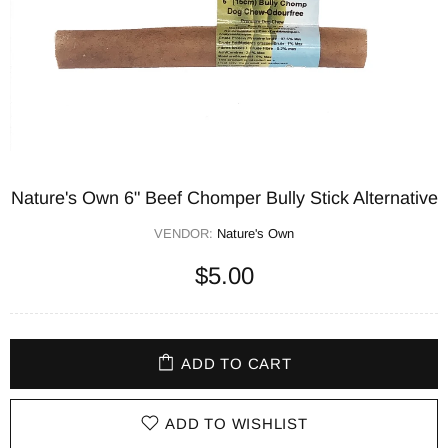
Nature's Own 6" Beef Chomper Bully Stick Alternative
VENDOR:
Nature's Own
$5.00
ADD TO CART
ADD TO WISHLIST