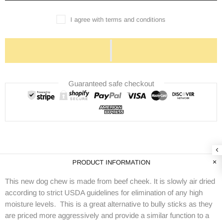
I agree with terms and conditions
Guaranteed safe checkout
PRODUCT INFORMATION
This new dog chew is made from beef cheek. It is slowly air dried
according to strict USDA guidelines for elimination of any high
moisture levels. This is a great alternative to bully sticks as they
are priced more aggressively and provide a similar function to a