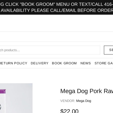
 CLICK "BOOK GROOM" MENU OR TEXT/CALL 416-9
 AVAILABILITY PLEASE CALL/EMAIL BEFORE ORDER
S
RETURN POLICY
DELIVERY
BOOK GROOM
NEWS
STORE GA
Mega Dog Pork Raw 
VENDOR:
Mega Dog
$22.00