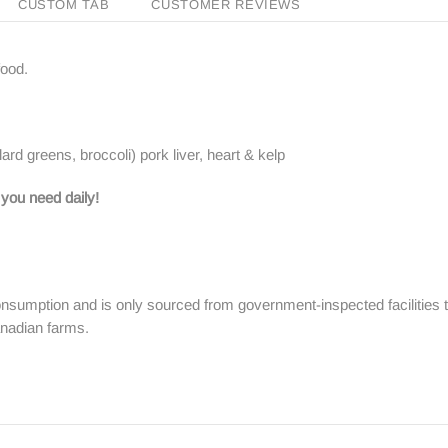
CUSTOM TAB
CUSTOMER REVIEWS
food.
rd greens, broccoli) pork liver, heart & kelp
 you need daily!
nsumption and is only sourced from government-inspected facilities 
anadian farms.