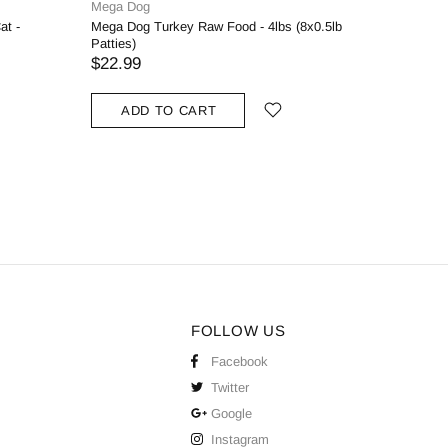
Mega Dog
Naturawls
at -
Mega Dog Turkey Raw Food - 4lbs (8x0.5lb
Naturawls
Patties)
$2.50
$22.99
SOLD
ADD TO CART
FOLLOW US
Facebook
Twitter
Google
Instagram