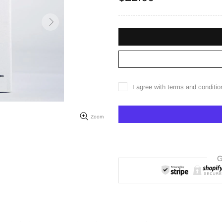
I agree with terms and conditio
Zoom
G