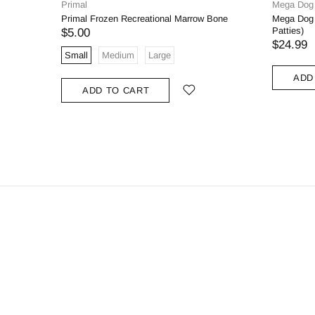
Primal
Mega Dog
Primal Frozen Recreational Marrow Bone
Mega Dog 
Patties)
$5.00
$24.99
Small
Medium
Large
ADD
ADD TO CART