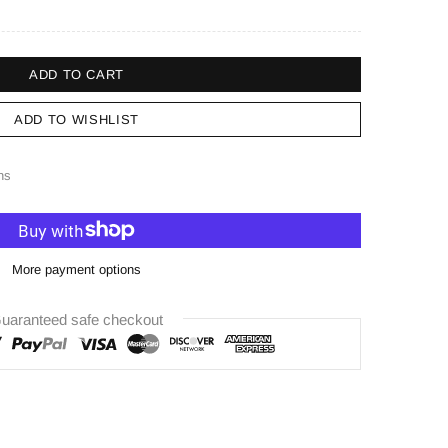
ADD TO CART
ADD TO WISHLIST
ns
More payment options
uaranteed safe checkout