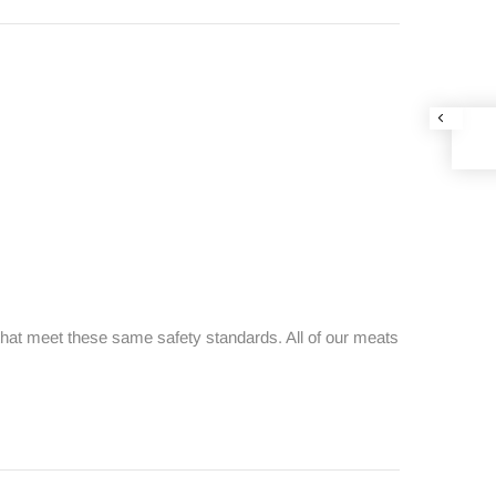
that meet these same safety standards. All of our meats