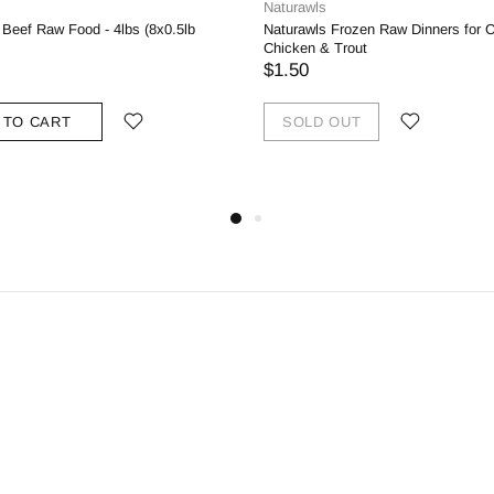
Naturawls
Beef Raw Food - 4lbs (8x0.5lb
Naturawls Frozen Raw Dinners for C
Chicken & Trout
$1.50
 TO CART
SOLD OUT