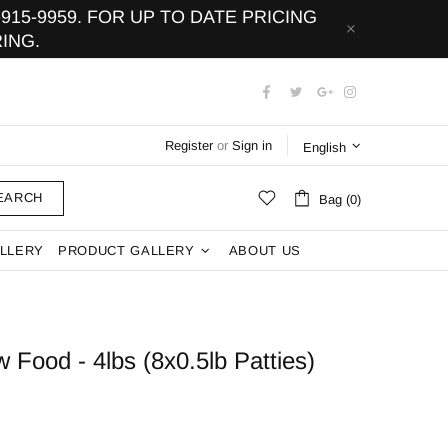
15-9959. FOR UP TO DATE PRICING
ING.
Register
or
Sign in
English
EARCH
Bag (0)
LLERY
PRODUCT GALLERY
ABOUT US
Food - 4lbs (8x0.5lb Patties)