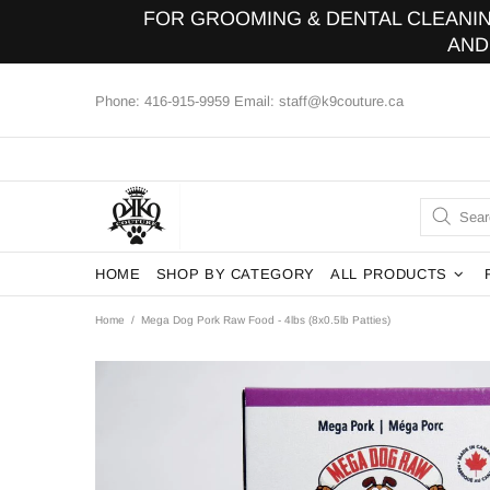
FOR GROOMING & DENTAL CLEANING
AND
Phone: 416-915-9959 Email: staff@k9couture.ca
HOME
SHOP BY CATEGORY
ALL PRODUCTS
Home
Mega Dog Pork Raw Food - 4lbs (8x0.5lb Patties)