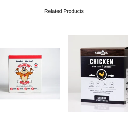
Related Products