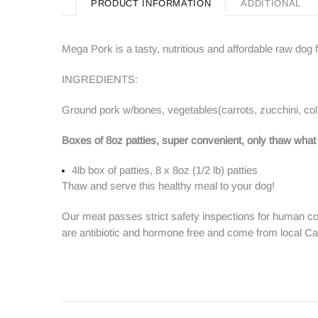
PRODUCT INFORMATION
ADDITIONAL
Mega Pork is a tasty, nutritious and affordable raw dog 
INGREDIENTS:
Ground pork w/bones, vegetables(carrots, zucchini, colla
Boxes of 8oz patties, super convenient, only thaw what
4lb box of patties, 8 x 8oz (1/2 lb) patties
Thaw and serve this healthy meal to your dog!
Our meat passes strict safety inspections for human co
are antibiotic and hormone free and come from local C