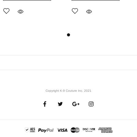
Copyright K-9 Couture Inc. 2021