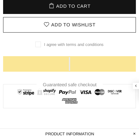
ADD TO CART
ADD TO WISHLIST
I agree with terms and conditions
Guaranteed safe checkout
PRODUCT INFORMATION