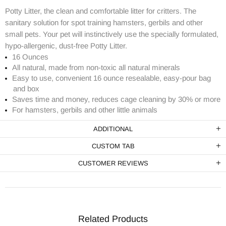
Potty Litter, the clean and comfortable litter for critters. The
sanitary solution for spot training hamsters, gerbils and other
small pets. Your pet will instinctively use the specially formulated,
hypo-allergenic, dust-free Potty Litter.
16 Ounces
All natural, made from non-toxic all natural minerals
Easy to use, convenient 16 ounce resealable, easy-pour bag
and box
Saves time and money, reduces cage cleaning by 30% or more
For hamsters, gerbils and other little animals
ADDITIONAL
CUSTOM TAB
CUSTOMER REVIEWS
Related Products