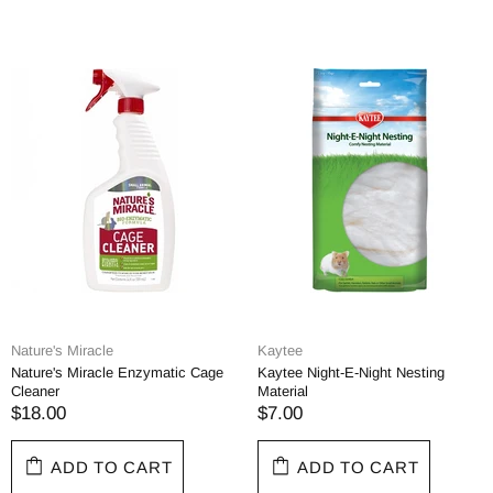
Nature's Miracle
Kaytee
Nature's Miracle Enzymatic Cage
Kaytee Night-E-Night Nesting
Cleaner
Material
$18.00
$7.00
ADD TO CART
ADD TO CART