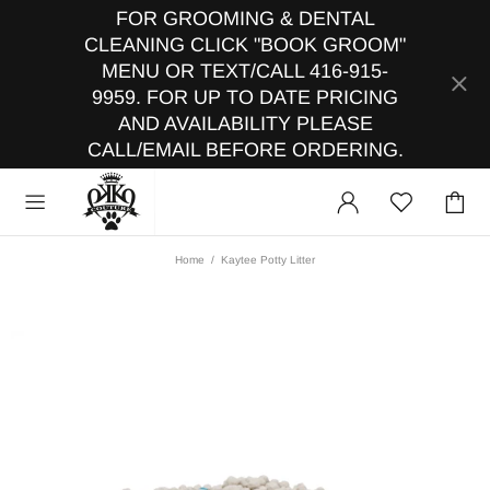
FOR GROOMING & DENTAL
CLEANING CLICK "BOOK GROOM"
MENU OR TEXT/CALL 416-915-
9959. FOR UP TO DATE PRICING
AND AVAILABILITY PLEASE
CALL/EMAIL BEFORE ORDERING.
Home
Kaytee Potty Litter