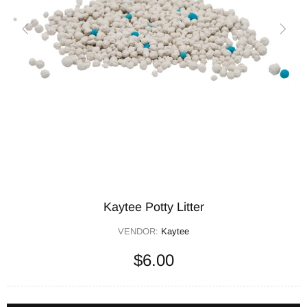
Kaytee Potty Litter
VENDOR:
Kaytee
$6.00