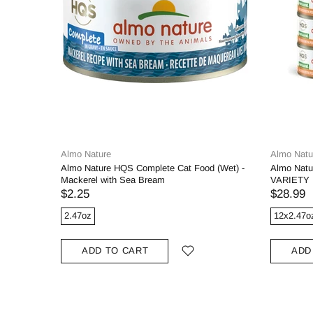
Almo Nature
Almo Natu
Almo Nature HQS Complete Cat Food (Wet) -
Almo Natu
Mackerel with Sea Bream
VARIETY P
$2.25
$28.99
2.47oz
12x2.47o
ADD TO CART
ADD