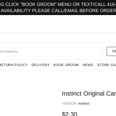
 CLICK "BOOK GROOM" MENU OR TEXT/CALL 416-9
 AVAILABILITY PLEASE CALL/EMAIL BEFORE ORDER
S
RETURN POLICY
DELIVERY
BOOK GROOM
NEWS
STORE GA
Instinct Original C
VENDOR:
Instinct
$2.30