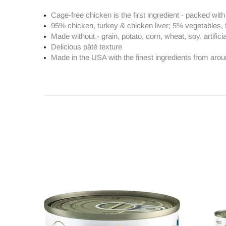
Cage-free chicken is the first ingredient - packed wit
95% chicken, turkey & chicken liver; 5% vegetables, 
Made without - grain, potato, corn, wheat, soy, artifici
Delicious pâté texture
Made in the USA with the finest ingredients from arou