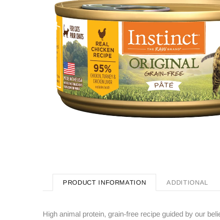
PRODUCT INFORMATION
ADDITIONAL
High animal protein, grain-free recipe guided by our beli