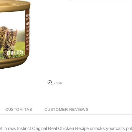
Zoom
CUSTOM TAB
CUSTOMER REVIEWS
ef in raw, Instinct Original Real Chicken Recipe unlocks your cat's pote