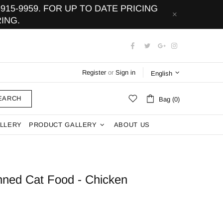
15-9959. FOR UP TO DATE PRICING
ING.
Register
or
Sign in
English
EARCH
Bag (0)
LLERY
PRODUCT GALLERY
ABOUT US
anned Cat Food - Chicken