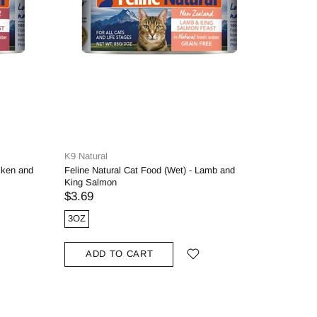
K9 Natural
K9 Natura
cken and
Feline Natural Cat Food (Wet) - Lamb and
Feline Na
King Salmon
Beef and 
$3.69
$3.69
3OZ
3OZ
ADD TO CART
ADD