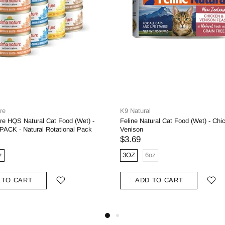
re
K9 Natural
re HQS Natural Cat Food (Wet) -
Feline Natural Cat Food (Wet) - Chi
ACK - Natural Rotational Pack
Venison
$3.69
z
3OZ
6oz
 TO CART
ADD TO CART