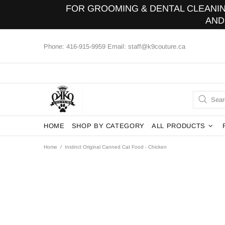
FOR GROOMING & DENTAL CLEANING
AND
Phone: 416-915-9959 Email: staff@k9couture.ca
HOME
SHOP BY CATEGORY
ALL PRODUCTS
Home
Instinct Original Canned Cat Food - Chicken