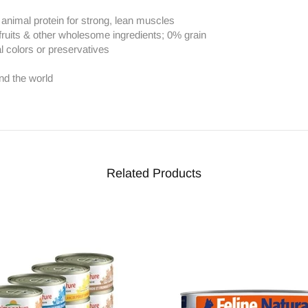
h animal protein for strong, lean muscles
fruits & other wholesome ingredients; 0% grain
al colors or preservatives
nd the world
Related Products