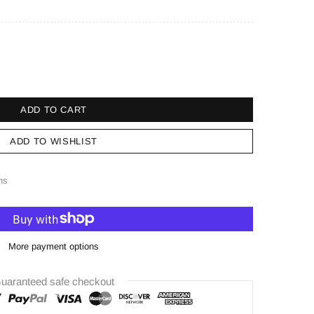
ADD TO CART
ADD TO WISHLIST
ns
More payment options
uaranteed safe checkout