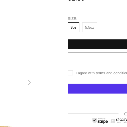
SIZE:
3oz
5.5oz
I agree with terms and conditio
G