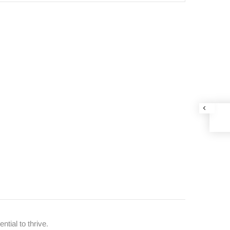
ntial to thrive.